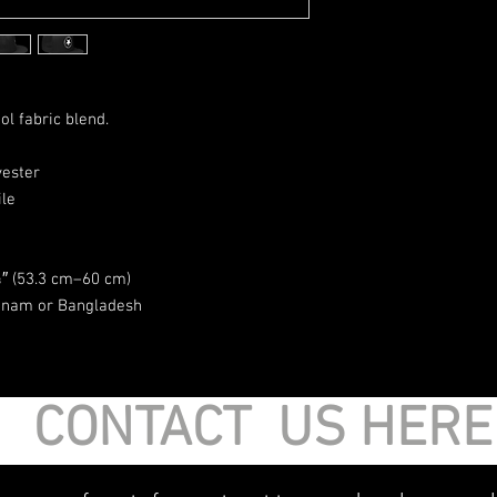
ol fabric blend. 
yester
ile
″ (53.3 cm–60 cm)
etnam or Bangladesh
CONTACT US HER