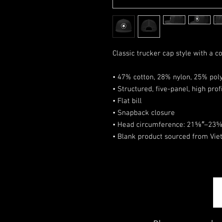
Classic trucker cap style with a co
• 47% cotton, 28% nylon, 25% pol
• Structured, five-panel, high prof
• Flat bill
• Snapback closure
• Head circumference: 21⅝″–23⅝
• Blank product sourced from Vi