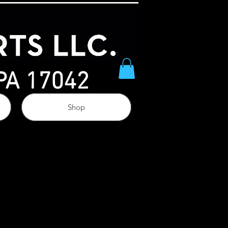
 PA 17042
Shop