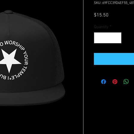
SKU: 69FCC39D4EF55_48
Price
$15.50
Quantity
*