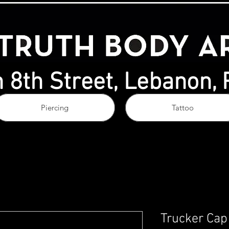
 8th Street, Lebanon,
Piercing
Tattoo
Trucker Cap