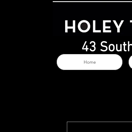
43 South
Home