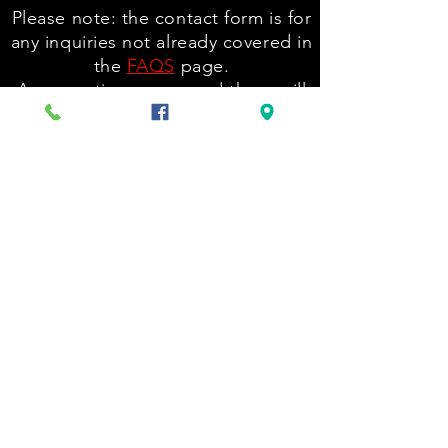
Please note: the contact form is for
any inquiries not already covered in
the
FAQS
page.
Any questions answered there will
be ignored.
Please reach out to tattoo artists
for their pricing and availability via
the links at holeytruth.com/tattoos
ONLY.
Back to Top