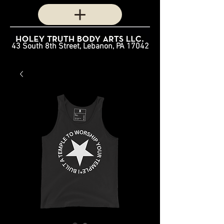
43 South 8th Street, Lebanon, PA 17042