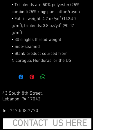
• Tri-blends are 50% polyester/25% 
combed/25% ringspun cotton/rayon
• Fabric weight: 4.2 oz/yd² (142.40 
g/m²), triblends: 3.8 oz/yd² (90.07 
g/m²)
• 30 singles thread weight
• Side-seamed
• Blank product sourced from 
Nicaragua, Honduras, or the US
43 South 8th Street,
Lebanon, PA 17042
Tel:
717.508.7770
CONTACT US HERE