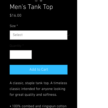
Men's Tank Top
Price
$16.00
Size
*
Quantity
*
Add to Cart
A classic, staple tank top. A timeless 
classic intended for anyone looking 
for great quality and softness. 
• 100% combed and ringspun cotton